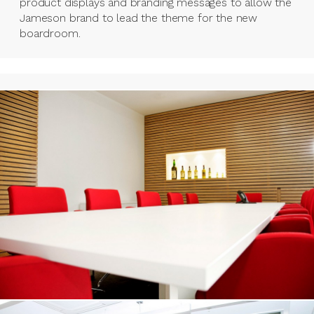
product displays and branding messages to allow the
Jameson brand to lead the theme for the new
boardroom.