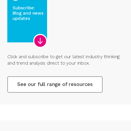
Subscribe:
Blog and news
updates
Click and subscribe to get our latest industry thinking
and trend analysis direct to your inbox.
See our full range of resources