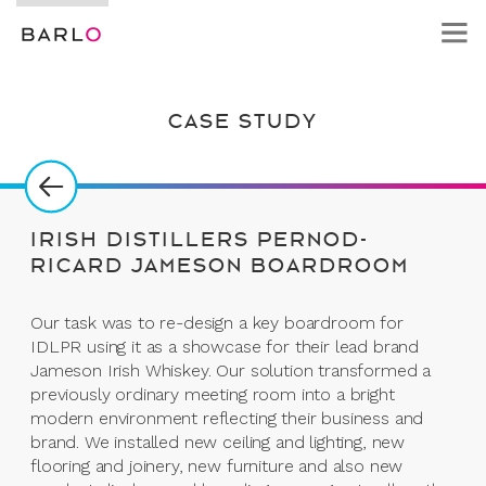
CASE STUDY
IRISH DISTILLERS PERNOD-
RICARD JAMESON BOARDROOM
Our task was to re-design a key boardroom for
IDLPR using it as a showcase for their lead brand
Jameson Irish Whiskey. Our solution transformed a
previously ordinary meeting room into a bright
modern environment reflecting their business and
brand. We installed new ceiling and lighting, new
flooring and joinery, new furniture and also new