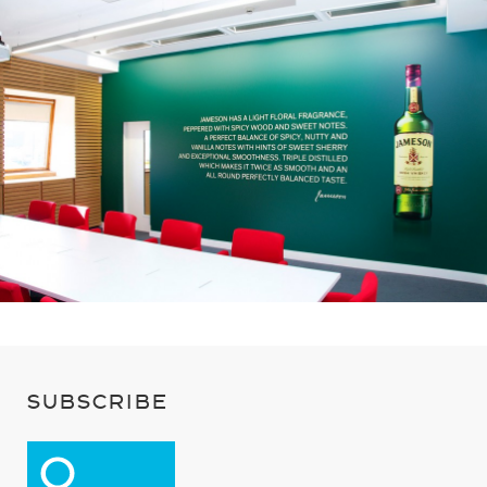
SUBSCRIBE