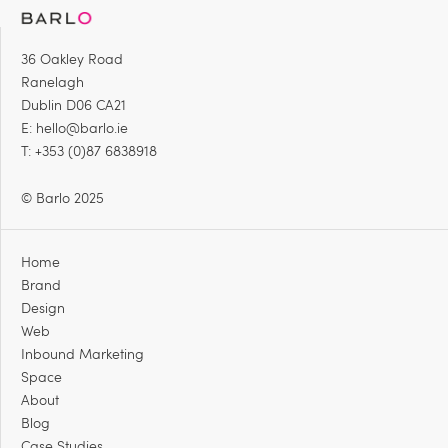
36 Oakley Road
Ranelagh
Dublin D06 CA21
E:
hello@barlo.ie
T: +353 (0)87 6838918
© Barlo 2025
Home
Brand
Design
Web
Inbound Marketing
Space
About
Blog
Case Studies