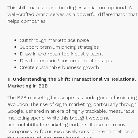
This shift makes brand building essential, not optional. A
well-crafted brand serves as a powerful differentiator that
helps companies:
Cut through marketplace noise
Support premium pricing strategies
Draw in and retain top industry talent
Develop enduring customer relationships
Create sustainable business growth
II. Understanding the Shift: Transactional vs. Relational
Marketing in B2B
The B2B marketing landscape has undergone a fascinating
evolution. The rise of digital marketing, particularly through
Google, ushered in an era of highly trackable, measurable
marketing spend. While this brought welcome
accountability to marketing budgets, it also led many
companies to focus exclusively on short-term metrics at