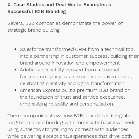
X. Case Studies and Real-World Examples of
Successful B2B Branding
Several B2B companies demonstrate the power of
strategic brand building:
Salesforce transformed CRM from a technical tool
into a partnership in customer success, building their
brand around innovation and empowerment.
Adobe successfully evolved from a product-
focused company to an experience-driven brand,
celebrating creativity and digital transformation.
American Express built a premium B2B brand on
the foundation of trust and service excellence,
emphasizing reliability and personalisation.
These companies show how B2B brands can integrate
long-term brand building with immediate business needs,
using authentic storytelling to connect with audiences
while delivering exceptional experiences that drive both