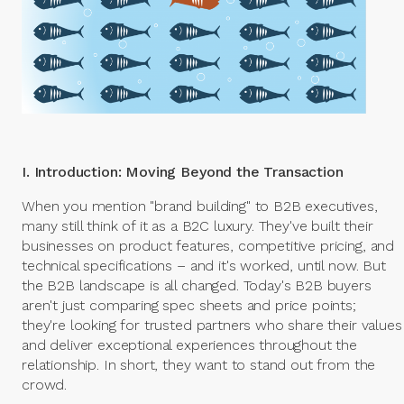
I. Introduction: Moving Beyond the Transaction
When you mention "brand building" to B2B executives,
many still think of it as a B2C luxury. They've built their
businesses on product features, competitive pricing, and
technical specifications – and it's worked, until now. But
the B2B landscape is all changed. Today's B2B buyers
aren't just comparing spec sheets and price points;
they're looking for trusted partners who share their values
and deliver exceptional experiences throughout the
relationship. In short, they want to stand out from the
crowd.