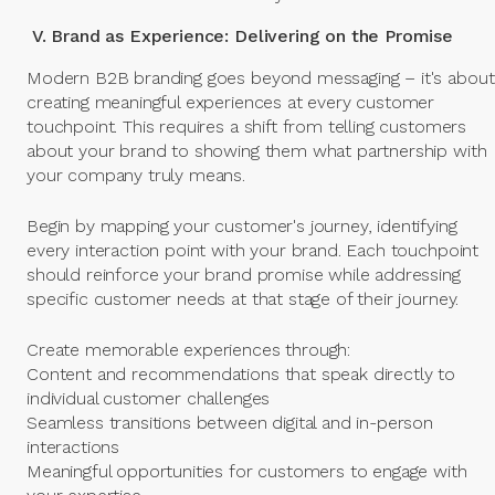
V. Brand as Experience: Delivering on the Promise
Modern B2B branding goes beyond messaging – it's about
creating meaningful experiences at every customer
touchpoint. This requires a shift from telling customers
about your brand to showing them what partnership with
your company truly means.
Begin by mapping your customer's journey, identifying
every interaction point with your brand. Each touchpoint
should reinforce your brand promise while addressing
specific customer needs at that stage of their journey.
Create memorable experiences through:
Content and recommendations that speak directly to
individual customer challenges
Seamless transitions between digital and in-person
interactions
Meaningful opportunities for customers to engage with