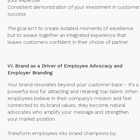
your expertise
Consistent demonstration of your investment in customer
success
The goal isn't to create isolated moments of excellence
but to weave together an integrated experience that
leaves customers confident in their choice of partner.
VI. Brand as a Driver of Employee Advocacy and
Employer Branding
Your brand resonates beyond your customer base – it's a
powerful tool for attracting and retaining top talent. When
employees believe in their company's mission and feel
connected to its brand values, they become natural
advocates who amplify your message and strengthen
your market position.
Transform employees into brand champions by: