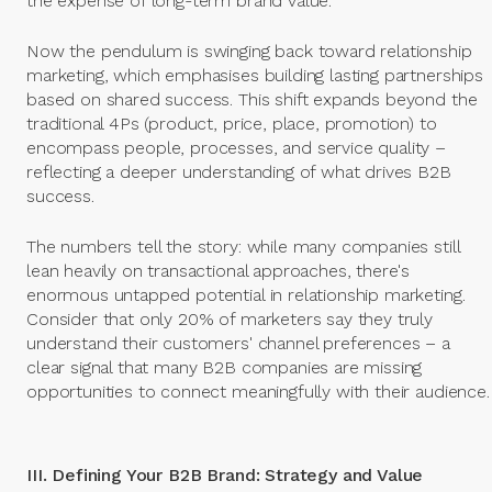
the expense of long-term brand value.
Now the pendulum is swinging back toward relationship
marketing, which emphasises building lasting partnerships
based on shared success. This shift expands beyond the
traditional 4Ps (product, price, place, promotion) to
encompass people, processes, and service quality –
reflecting a deeper understanding of what drives B2B
success.
The numbers tell the story: while many companies still
lean heavily on transactional approaches, there's
enormous untapped potential in relationship marketing.
Consider that only 20% of marketers say they truly
understand their customers' channel preferences – a
clear signal that many B2B companies are missing
opportunities to connect meaningfully with their audience.
III. Defining Your B2B Brand: Strategy and Value