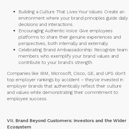
Building a Culture That Lives Your Values: Create an
environment where your brand principles guide daily
decisions and interactions.
Encouraging Authentic Voice: Give employees
platforms to share their genuine experiences and
perspectives, both internally and externally.
Celebrating Brand Ambassadorship: Recognize team
members who exemplify your brand values and
contribute to your brand's strength.
Companies like IBM, Microsoft, Cisco, GE, and UPS don't
top employer rankings by accident – they've invested in
employer brands that authentically reflect their culture
and values while demonstrating their commitment to
employee success.
VII. Brand Beyond Customers: Investors and the Wider
Ecosystem