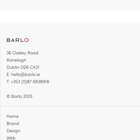
36 Oakley Road
Ranelagh
Dublin D06 CA21
E:
hello@barlo.ie
T: +353 (0)87 6838918
© Barlo 2025
Home
Brand
Design
Web