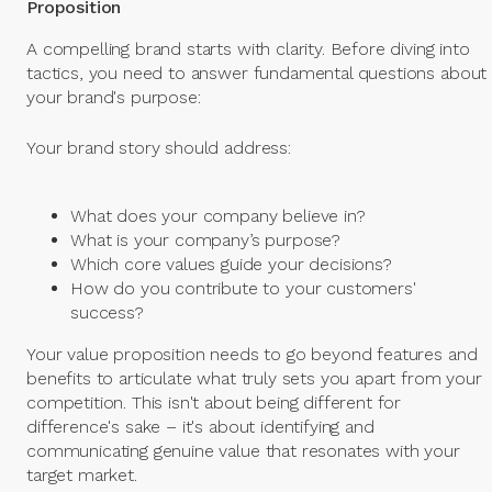
Proposition
A compelling brand starts with clarity. Before diving into
tactics, you need to answer fundamental questions about
your brand's purpose:
Your brand story should address:
What does your company believe in?
What is your company’s purpose?
Which core values guide your decisions?
How do you contribute to your customers'
success?
Your value proposition needs to go beyond features and
benefits to articulate what truly sets you apart from your
competition. This isn't about being different for
difference's sake – it's about identifying and
communicating genuine value that resonates with your
target market.