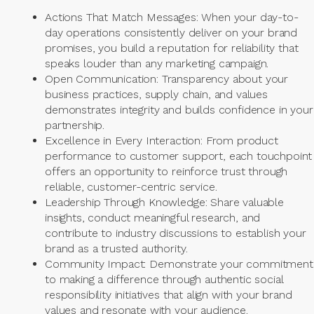
Actions That Match Messages: When your day-to-
day operations consistently deliver on your brand
promises, you build a reputation for reliability that
speaks louder than any marketing campaign.
Open Communication: Transparency about your
business practices, supply chain, and values
demonstrates integrity and builds confidence in your
partnership.
Excellence in Every Interaction: From product
performance to customer support, each touchpoint
offers an opportunity to reinforce trust through
reliable, customer-centric service.
Leadership Through Knowledge: Share valuable
insights, conduct meaningful research, and
contribute to industry discussions to establish your
brand as a trusted authority.
Community Impact: Demonstrate your commitment
to making a difference through authentic social
responsibility initiatives that align with your brand
values and resonate with your audience.