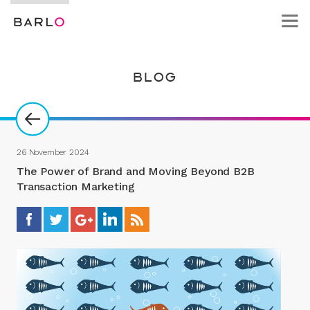
BLOG
26 November 2024
The Power of Brand and Moving Beyond B2B
Transaction Marketing