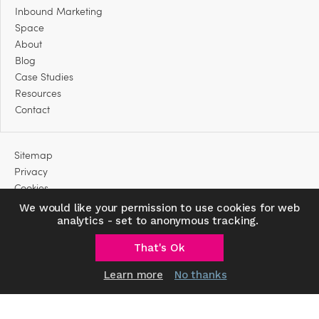
Inbound Marketing
Space
About
Blog
Case Studies
Resources
Contact
Sitemap
Privacy
Cookies
We would like your permission to use cookies for web
analytics - set to anonymous tracking.
That's Ok
Learn more
No thanks