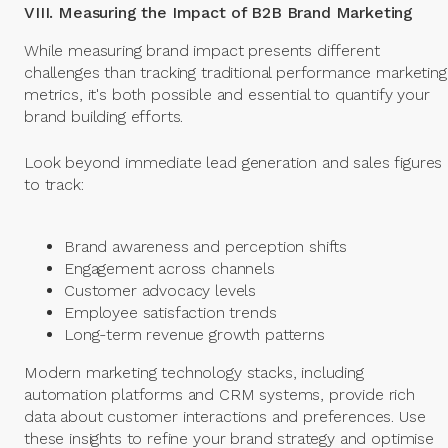
VIII. Measuring the Impact of B2B Brand Marketing
While measuring brand impact presents different
challenges than tracking traditional performance marketing
metrics, it's both possible and essential to quantify your
brand building efforts.
Look beyond immediate lead generation and sales figures
to track:
Brand awareness and perception shifts
Engagement across channels
Customer advocacy levels
Employee satisfaction trends
Long-term revenue growth patterns
Modern marketing technology stacks, including
automation platforms and CRM systems, provide rich
data about customer interactions and preferences. Use
these insights to refine your brand strategy and optimise