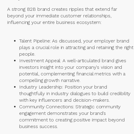
A strong B2B brand creates ripples that extend far
beyond your immediate customer relationships,
influencing your entire business ecosystem:
Talent Pipeline: As discussed, your employer brand
plays a crucial role in attracting and retaining the right
people.
Investment Appeal: A well-articulated brand gives
investors insight into your company's vision and
potential, complementing financial metrics with a
compelling growth narrative.
Industry Leadership: Position your brand
thoughtfully in industry dialogues to build credibility
with key influencers and decision-makers.
Community Connections: Strategic community
engagement demonstrates your brand's
commitment to creating positive impact beyond
business success.