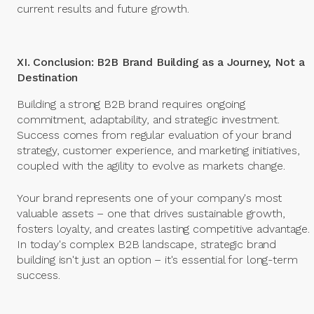
current results and future growth.
XI. Conclusion: B2B Brand Building as a Journey, Not a
Destination
Building a strong B2B brand requires ongoing
commitment, adaptability, and strategic investment.
Success comes from regular evaluation of your brand
strategy, customer experience, and marketing initiatives,
coupled with the agility to evolve as markets change.
Your brand represents one of your company's most
valuable assets – one that drives sustainable growth,
fosters loyalty, and creates lasting competitive advantage.
In today's complex B2B landscape, strategic brand
building isn't just an option – it's essential for long-term
success.