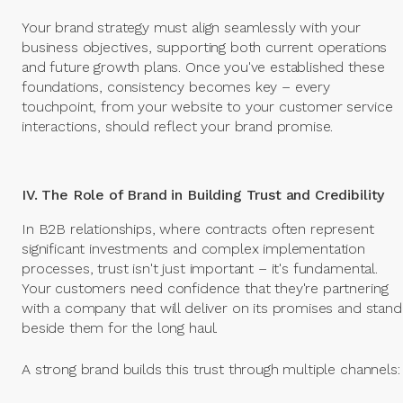
Your brand strategy must align seamlessly with your
business objectives, supporting both current operations
and future growth plans. Once you've established these
foundations, consistency becomes key – every
touchpoint, from your website to your customer service
interactions, should reflect your brand promise.
IV. The Role of Brand in Building Trust and Credibility
In B2B relationships, where contracts often represent
significant investments and complex implementation
processes, trust isn't just important – it's fundamental.
Your customers need confidence that they're partnering
with a company that will deliver on its promises and stand
beside them for the long haul.
A strong brand builds this trust through multiple channels: