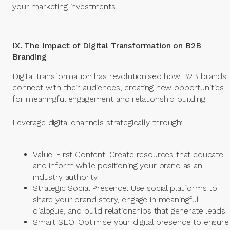
your marketing investments.
IX. The Impact of Digital Transformation on B2B
Branding
Digital transformation has revolutionised how B2B brands
connect with their audiences, creating new opportunities
for meaningful engagement and relationship building.
Leverage digital channels strategically through:
Value-First Content: Create resources that educate
and inform while positioning your brand as an
industry authority.
Strategic Social Presence: Use social platforms to
share your brand story, engage in meaningful
dialogue, and build relationships that generate leads.
Smart SEO: Optimise your digital presence to ensure