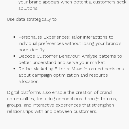
your brand appears when potential customers seek
solutions.
Use data strategically to:
Personalise Experiences: Tailor interactions to
individual preferences without losing your brand's
core identity.
Decode Customer Behaviour: Analyse patterns to
better understand and serve your market.
Refine Marketing Efforts: Make informed decisions
about campaign optimization and resource
allocation.
Digital platforms also enable the creation of brand
communities, fostering connections through forums,
groups, and interactive experiences that strengthen
relationships with and between customers.